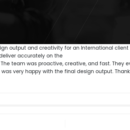
gn output and creativity for an International clien
deliver accurately on the
s. The team was proactive, creative, and fast. The
 was very happy with the final design output. Than