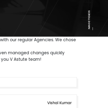
SCROLL DOWN
t with our regular Agencies. We chose
y even managed changes quickly
k you V Astute team!
Vishal Kumar