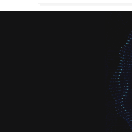
navigation