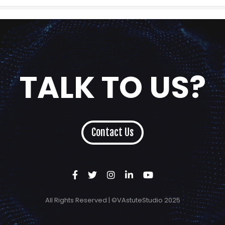
TALK TO US?
Contact Us
All Rights Reserved | ©VAstuteStudio 2025