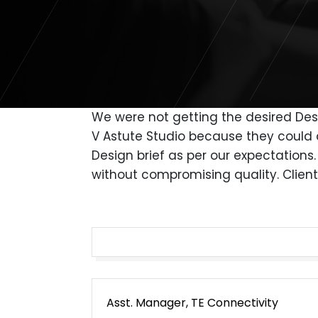
We were not getting the desired Desi
V Astute Studio because they could 
Design brief as per our expectation
without compromising quality. Client
Post
Asst. Manager, TE Connectivity