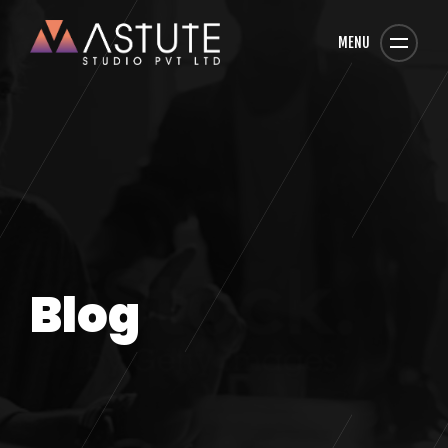
MENU
Blog