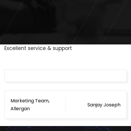
Excellent service & support
Post
Marketing Team,
Sanjay Joseph
navigation
Allergan