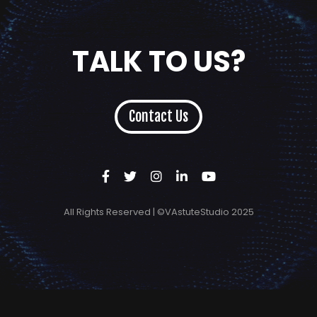
TALK TO US?
Contact Us
All Rights Reserved | ©VAstuteStudio 2025