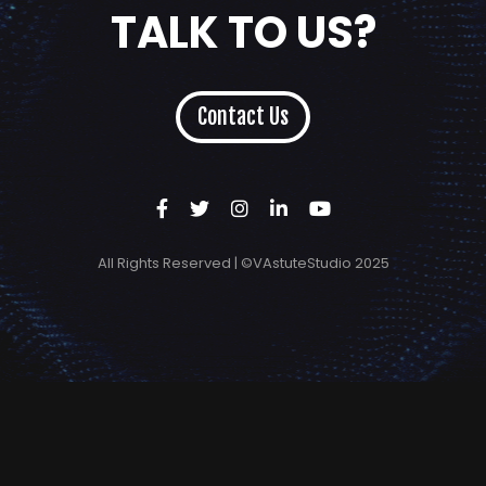
TALK TO US?
Contact Us
All Rights Reserved | ©VAstuteStudio 2025