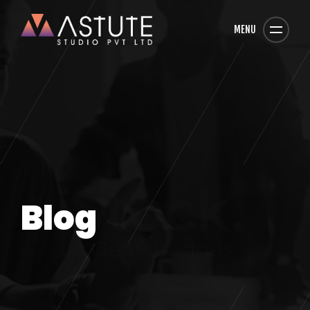
MENU
Blog