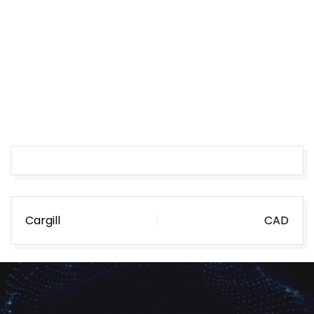
Post
Cargill
CAD
navigation