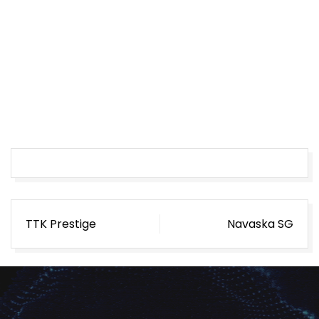
Post
TTK Prestige
Navaska SG
navigation