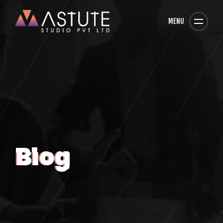
MENU
Blog