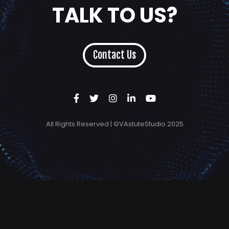
TALK TO US?
Contact Us
All Rights Reserved | ©VAstuteStudio 2025