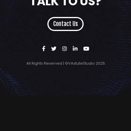
TALK TO US?
Contact Us
All Rights Reserved | ©VAstuteStudio 2025