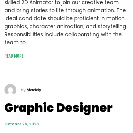
skilled 2D Animator to join our creative team
and bring stories to life through animation. The
ideal candidate should be proficient in motion
graphics, character animation, and storytelling.
Responsibilities include collaborating with the
team to...
READ MORE
by
Maddy
Graphic Designer
October 26, 2023