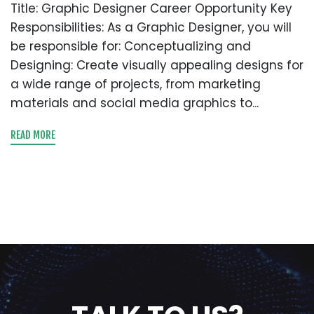
Title: Graphic Designer Career Opportunity Key
Responsibilities: As a Graphic Designer, you will
be responsible for: Conceptualizing and
Designing: Create visually appealing designs for
a wide range of projects, from marketing
materials and social media graphics to...
READ MORE