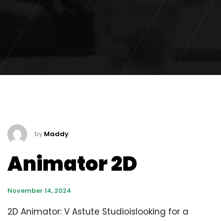
by
Maddy
Animator 2D
November 14, 2024
2D Animator: V Astute Studioislooking for a