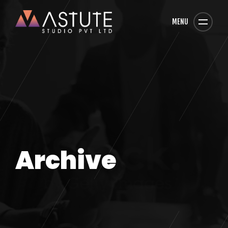
MENU
Archive