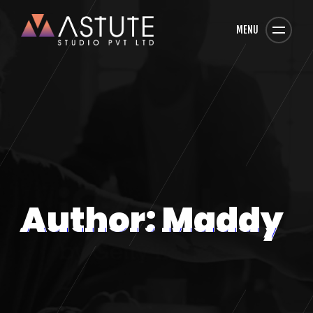
MENU
Author: Maddy