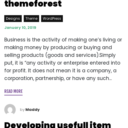
themeforest
Designs
Theme
WordPress
January 10, 2019
Business is the activity of making one’s living or
making money by producing or buying and
selling products (goods and services).Simply
put, it is “any activity or enterprise entered into
for profit. It does not mean it is a company, a
corporation, partnership, or have any such...
READ MORE
by
Maddy
Developing usefull item