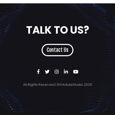
TALK TO US?
Contact Us
All Rights Reserved | ©VAstuteStudio 2025