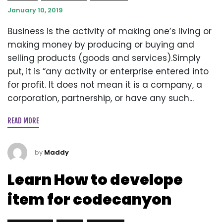
January 10, 2019
Business is the activity of making one’s living or
making money by producing or buying and
selling products (goods and services).Simply
put, it is “any activity or enterprise entered into
for profit. It does not mean it is a company, a
corporation, partnership, or have any such...
READ MORE
by
Maddy
Learn How to develope
item for codecanyon