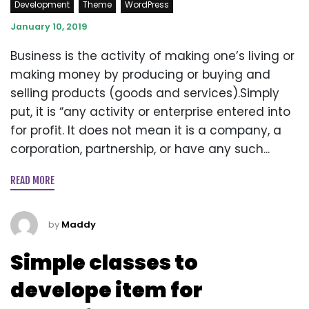
Development
Theme
WordPress
January 10, 2019
Business is the activity of making one’s living or
making money by producing or buying and
selling products (goods and services).Simply
put, it is “any activity or enterprise entered into
for profit. It does not mean it is a company, a
corporation, partnership, or have any such...
READ MORE
by
Maddy
Simple classes to
develope item for