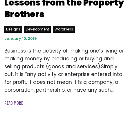
Lessons from the Property
Brothers
Designs
Development
WordPress
January 10, 2019
Business is the activity of making one’s living or
making money by producing or buying and
selling products (goods and services).Simply
put, it is “any activity or enterprise entered into
for profit. It does not mean it is a company, a
corporation, partnership, or have any such...
READ MORE