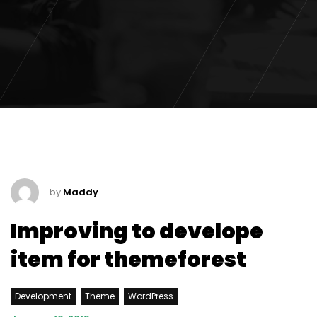
by
Maddy
Improving to develope
item for themeforest
Development
Theme
WordPress