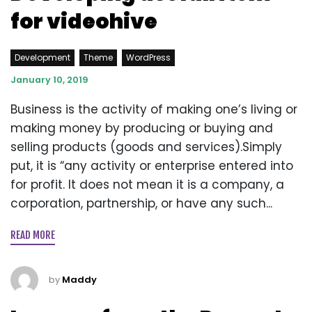
for videohive
Development
Theme
WordPress
January 10, 2019
Business is the activity of making one’s living or
making money by producing or buying and
selling products (goods and services).Simply
put, it is “any activity or enterprise entered into
for profit. It does not mean it is a company, a
corporation, partnership, or have any such...
READ MORE
by
Maddy