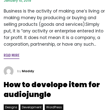
January 10, 2019
Business is the activity of making one’s living or
making money by producing or buying and
selling products (goods and services).Simply
put, it is “any activity or enterprise entered into
for profit. It does not mean it is a company, a
corporation, partnership, or have any such...
READ MORE
by
Maddy
How to develope item for
audiojungle
Designs
Development
WordPress