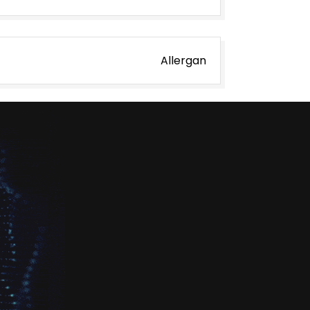
Allergan