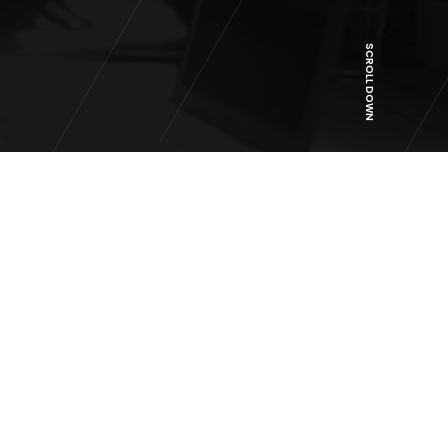
SCROLL DOWN