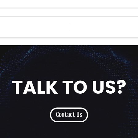
TALK TO US?
Contact Us