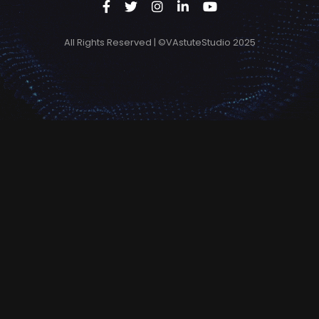
All Rights Reserved | ©VAstuteStudio 2025