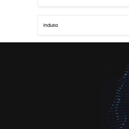
Post
Indusa
navigation